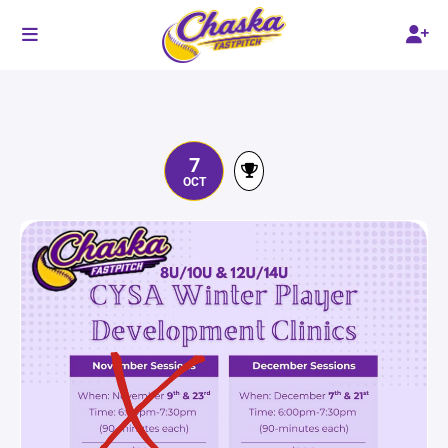
7
OCT