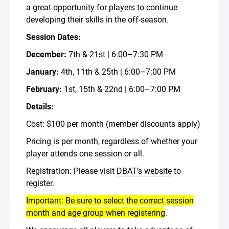
a great opportunity for players to continue
developing their skills in the off-season.
Session Dates:
December:
7th & 21st | 6:00–7:30 PM
January:
4th, 11th & 25th | 6:00–7:00 PM
February:
1st, 15th & 22nd | 6:00–7:00 PM
Details:
Cost: $100 per month (member discounts apply)
Pricing is per month, regardless of whether your
player attends one session or all.
Registration: Please visit
DBAT’s website
to
register.
Important: Be sure to select the correct session
month and age group when registering
.