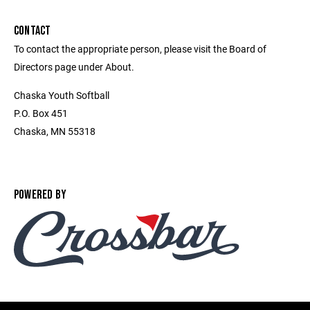
CONTACT
To contact the appropriate person, please visit the Board of
Directors page under About.
Chaska Youth Softball
P.O. Box 451
Chaska, MN 55318
POWERED BY