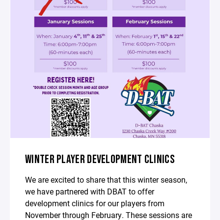
WINTER PLAYER DEVELOPMENT CLINICS
We are excited to share that this winter season,
we have partnered with DBAT to offer
development clinics for our players from
November through February. These sessions are