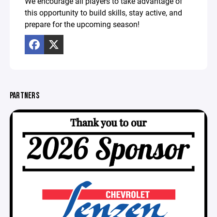
We encourage all players to take advantage of
this opportunity to build skills, stay active, and
prepare for the upcoming season!
PARTNERS