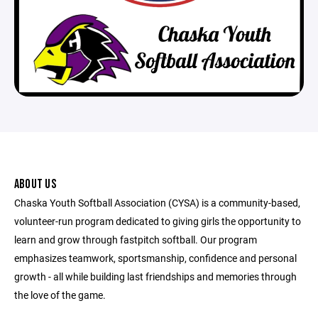
ABOUT US
Chaska Youth Softball Association (CYSA) is a community-based,
volunteer-run program dedicated to giving girls the opportunity to
learn and grow through fastpitch softball. Our program
emphasizes teamwork, sportsmanship, confidence and personal
growth - all while building last friendships and memories through
the love of the game.