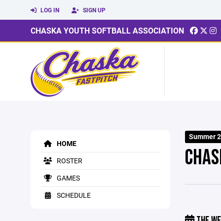
LOG IN
SIGN UP
CHASKA YOUTH SOFTBALL ASSOCIATION
Summer 20
HOME
CHAS
ROSTER
GAMES
SCHEDULE
THE WE