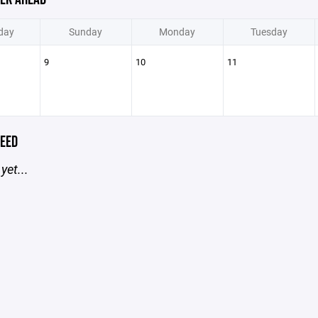
day
Sunday
Monday
Tuesday
9
10
11
EED
yet...