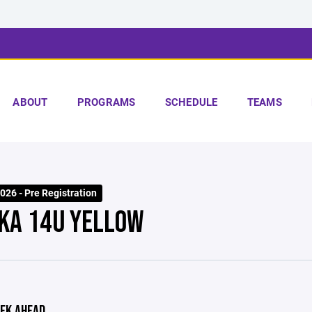
ABOUT
PROGRAMS
SCHEDULE
TEAMS
26 - Pre Registration
KA 14U YELLOW
EK AHEAD