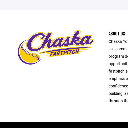
ABOUT US
Chaska You
is a commu
program ded
opportunit
fastpitch s
emphasize
confidence 
building l
through th