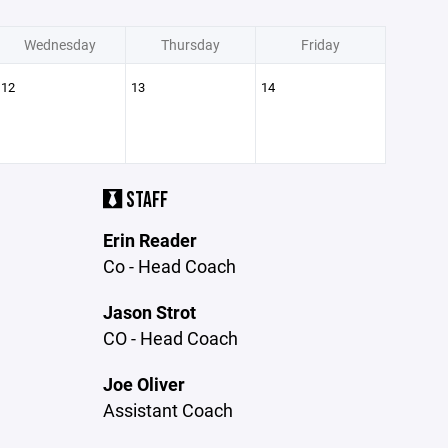
Wednesday
Thursday
Friday
12
13
14
STAFF
Erin Reader
Co - Head Coach
Jason Strot
CO - Head Coach
Joe Oliver
Assistant Coach