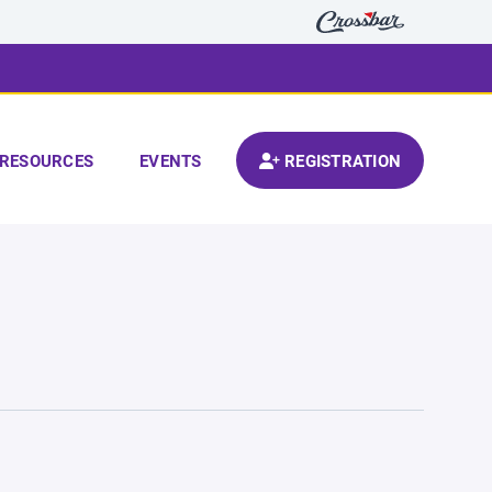
RESOURCES
EVENTS
REGISTRATION