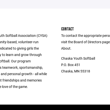
CONTACT
th Softball Association (CYSA)
To contact the appropriate pers
nity-based, volunteer-run
visit the Board of Directors pag
icated to giving girls the
About.
y to learn and grow through
Chaska Youth Softball
oftball. Our program
P.O. Box 451
s teamwork, sportsmanship,
Chaska, MN 55318
and personal growth - all while
ast friendships and memories
e love of the game.