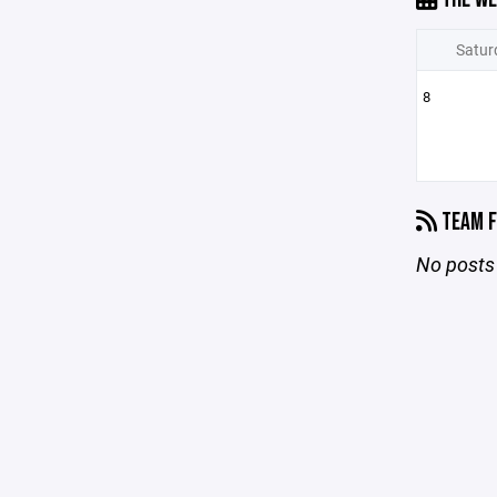
Satur
8
TEAM F
No posts 