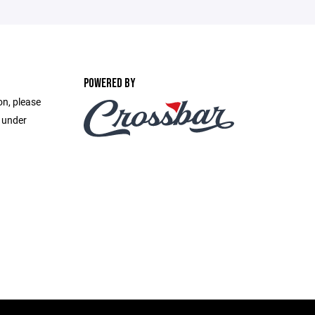
POWERED BY
on, please
e under