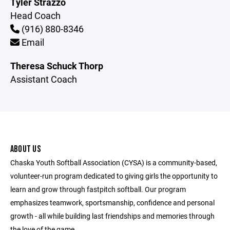
Tyler Strazzo
Head Coach
(916) 880-8346
Email
Theresa Schuck Thorp
Assistant Coach
ABOUT US
Chaska Youth Softball Association (CYSA) is a community-based,
volunteer-run program dedicated to giving girls the opportunity to
learn and grow through fastpitch softball. Our program
emphasizes teamwork, sportsmanship, confidence and personal
growth - all while building last friendships and memories through
the love of the game.