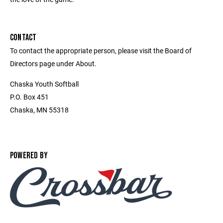
CONTACT
To contact the appropriate person, please visit the Board of
Directors page under About.
Chaska Youth Softball
P.O. Box 451
Chaska, MN 55318
POWERED BY