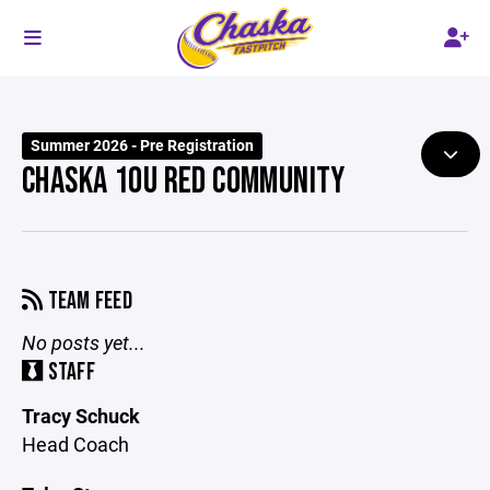
Summer 2026 - Pre Registration
CHASKA 10U RED COMMUNITY
TEAM FEED
No posts yet...
STAFF
Tracy Schuck
Head Coach